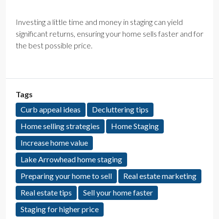
Investing a little time and money in staging can yield
significant returns, ensuring your home sells faster and for
the best possible price.
Tags
Curb appeal ideas
Decluttering tips
Home selling strategies
Home Staging
Increase home value
Lake Arrowhead home staging
Preparing your home to sell
Real estate marketing
Real estate tips
Sell your home faster
Staging for higher price