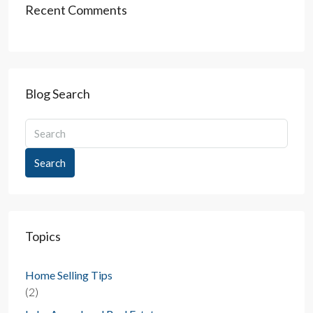
Recent Comments
Blog Search
Search
Topics
Home Selling Tips
(2)