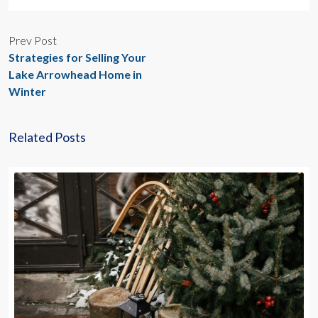
Prev Post
Strategies for Selling Your
Lake Arrowhead Home in
Winter
Related Posts