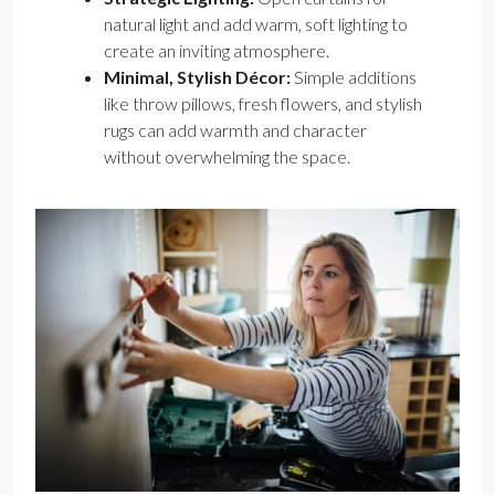
natural light and add warm, soft lighting to
create an inviting atmosphere.
Minimal, Stylish Décor:
Simple additions
like throw pillows, fresh flowers, and stylish
rugs can add warmth and character
without overwhelming the space.