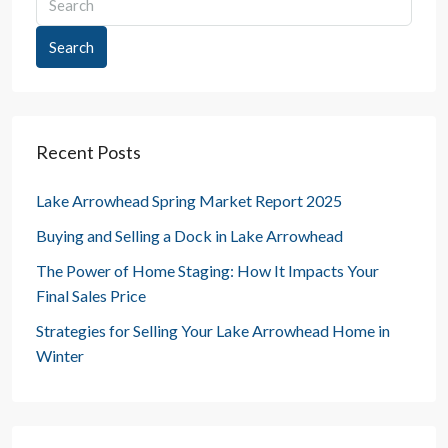
Search
Recent Posts
Lake Arrowhead Spring Market Report 2025
Buying and Selling a Dock in Lake Arrowhead
The Power of Home Staging: How It Impacts Your
Final Sales Price
Strategies for Selling Your Lake Arrowhead Home in
Winter