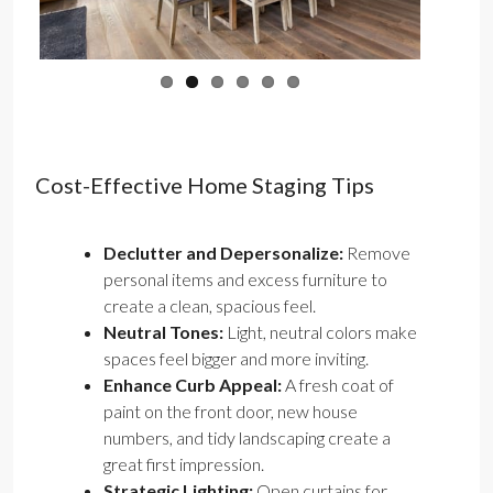
Cost-Effective Home Staging Tips
Declutter and Depersonalize:
Remove
personal items and excess furniture to
create a clean, spacious feel.
Neutral Tones:
Light, neutral colors make
spaces feel bigger and more inviting.
Enhance Curb Appeal:
A fresh coat of
paint on the front door, new house
numbers, and tidy landscaping create a
great first impression.
Strategic Lighting:
Open curtains for