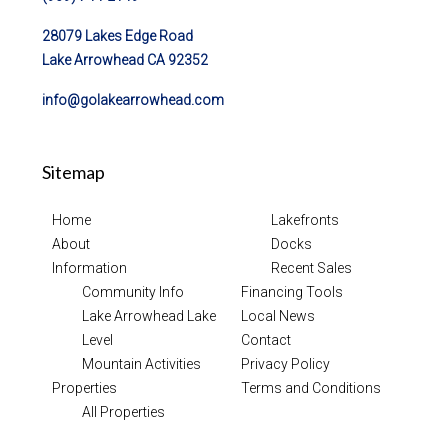
28079 Lakes Edge Road
Lake Arrowhead CA 92352
info@golakearrowhead.com
Sitemap
Home
Lakefronts
About
Docks
Information
Recent Sales
Community Info
Financing Tools
Lake Arrowhead Lake
Local News
Level
Contact
Mountain Activities
Privacy Policy
Properties
Terms and Conditions
All Properties