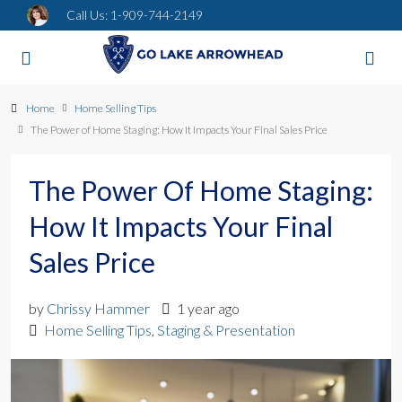
Call Us:
1-909-744-2149
Home
Home Selling Tips
The Power of Home Staging: How It Impacts Your Final Sales Price
The Power Of Home Staging:
How It Impacts Your Final
Sales Price
by
Chrissy Hammer
1 year ago
Home Selling Tips
,
Staging & Presentation