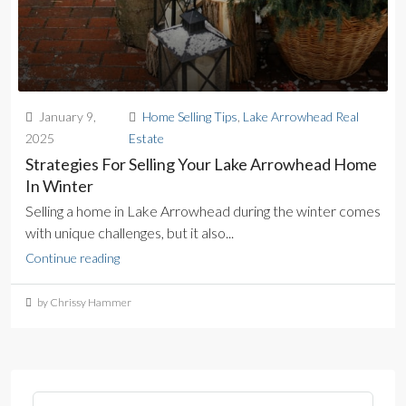
January 9,
Home Selling Tips
,
Lake Arrowhead Real
2025
Estate
Strategies For Selling Your Lake Arrowhead Home
In Winter
Selling a home in Lake Arrowhead during the winter comes
with unique challenges, but it also...
Continue reading
by Chrissy Hammer