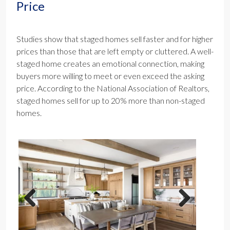
Price
Studies show that staged homes sell faster and for higher
prices than those that are left empty or cluttered. A well-
staged home creates an emotional connection, making
buyers more willing to meet or even exceed the asking
price. According to the National Association of Realtors,
staged homes sell for up to 20% more than non-staged
homes.
Previous
Next