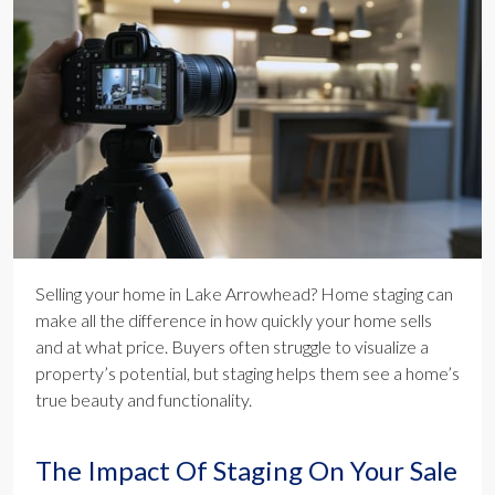
Selling your home in Lake Arrowhead? Home staging can
make all the difference in how quickly your home sells
and at what price. Buyers often struggle to visualize a
property’s potential, but staging helps them see a home’s
true beauty and functionality.
The Impact Of Staging On Your Sale