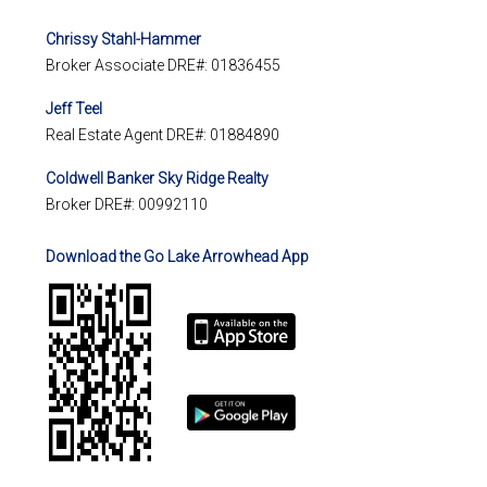
Chrissy Stahl-Hammer
Broker Associate DRE#: 01836455
Jeff Teel
Real Estate Agent DRE#: 01884890
Coldwell Banker Sky Ridge Realty
Broker DRE#: 00992110
Download the Go Lake Arrowhead App