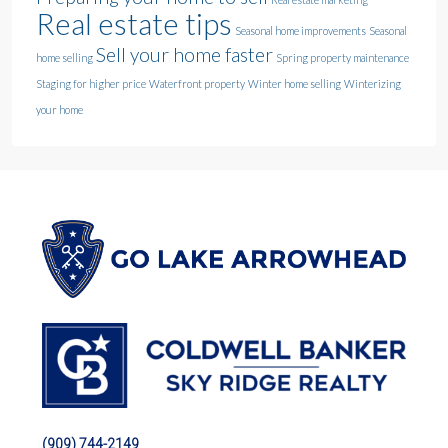
Real estate tips
Seasonal home improvements
Seasonal
Sell your home faster
home selling
Spring property maintenance
Staging for higher price
Waterfront property
Winter home selling
Winterizing
your home
(909) 744-2149