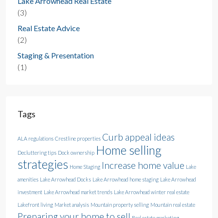
Lake Arrowhead Real Estate
(3)
Real Estate Advice
(2)
Staging & Presentation
(1)
Tags
Curb appeal ideas
ALA regulations
Crestline properties
Home selling
Decluttering tips
Dock ownership
strategies
Increase home value
Home Staging
Lake
amenities
Lake Arrowhead Docks
Lake Arrowhead home staging
Lake Arrowhead
investment
Lake Arrowhead market trends
Lake Arrowhead winter real estate
Lakefront living
Market analysis
Mountain property selling
Mountain real estate
Preparing your home to sell
Real estate marketing