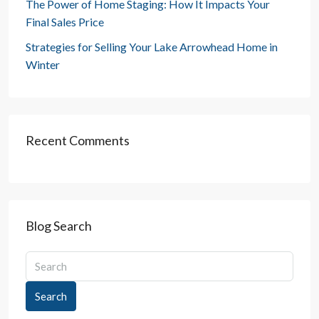
The Power of Home Staging: How It Impacts Your
Final Sales Price
Strategies for Selling Your Lake Arrowhead Home in
Winter
Recent Comments
Blog Search
Search