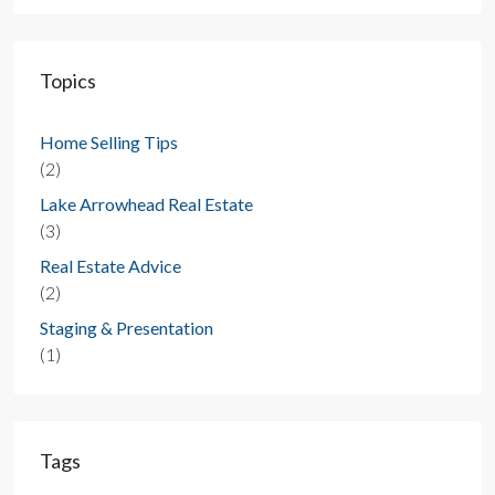
Topics
Home Selling Tips
(2)
Lake Arrowhead Real Estate
(3)
Real Estate Advice
(2)
Staging & Presentation
(1)
Tags