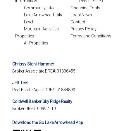
Information
Recent Sales
Community Info
Financing Tools
Lake Arrowhead Lake
Local News
Level
Contact
Mountain Activities
Privacy Policy
Properties
Terms and Conditions
All Properties
Chrissy Stahl-Hammer
Broker Associate DRE#: 01836455
Jeff Teel
Real Estate Agent DRE#: 01884890
Coldwell Banker Sky Ridge Realty
Broker DRE#: 00992110
Download the Go Lake Arrowhead App