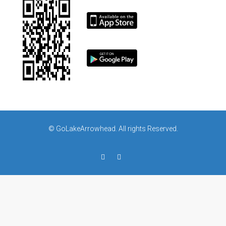
© GoLakeArrowhead. All rights Reserved.