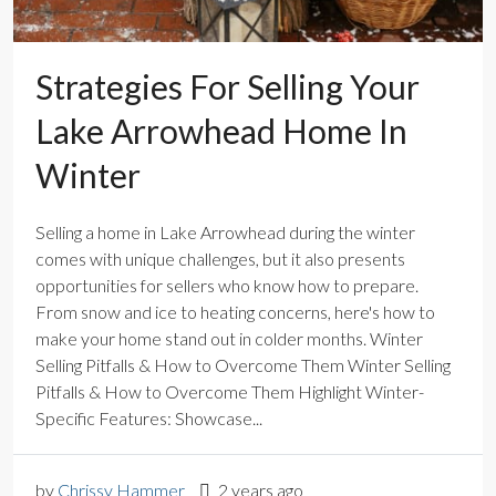
Strategies For Selling Your
Lake Arrowhead Home In
Winter
Selling a home in Lake Arrowhead during the winter
comes with unique challenges, but it also presents
opportunities for sellers who know how to prepare.
From snow and ice to heating concerns, here's how to
make your home stand out in colder months. Winter
Selling Pitfalls & How to Overcome Them Winter Selling
Pitfalls & How to Overcome Them Highlight Winter-
Specific Features: Showcase...
by
Chrissy Hammer
2 years ago