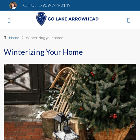
Call Us:
1-909-744-2149
Home
Winterizing your home
Winterizing Your Home