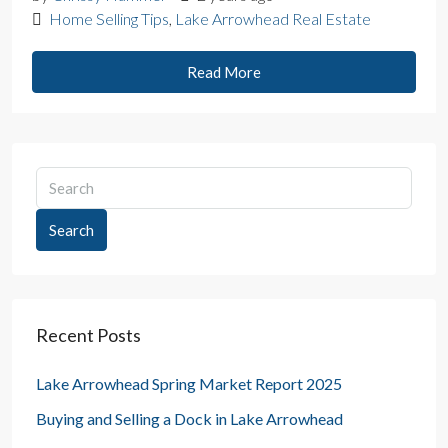
Home Selling Tips
,
Lake Arrowhead Real Estate
Read More
Search
Recent Posts
Lake Arrowhead Spring Market Report 2025
Buying and Selling a Dock in Lake Arrowhead