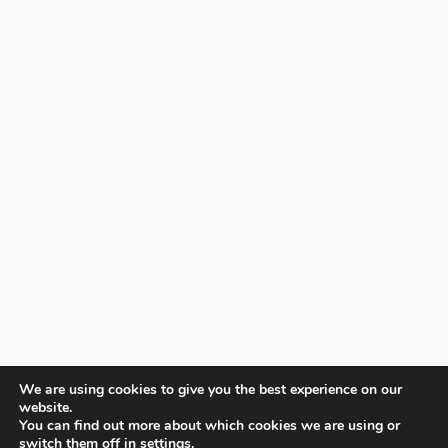
We are using cookies to give you the best experience on our
website.
You can find out more about which cookies we are using or
switch them off in
settings
.