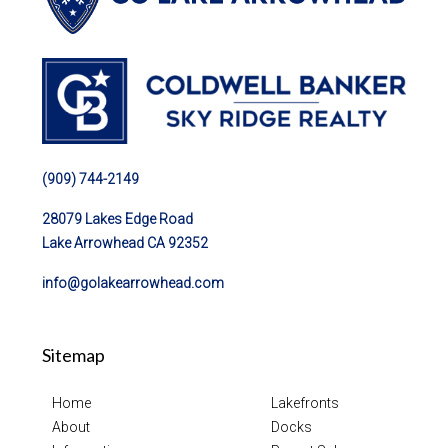
(909) 744-2149
28079 Lakes Edge Road
Lake Arrowhead CA 92352
info@golakearrowhead.com
Sitemap
Home
Lakefronts
About
Docks