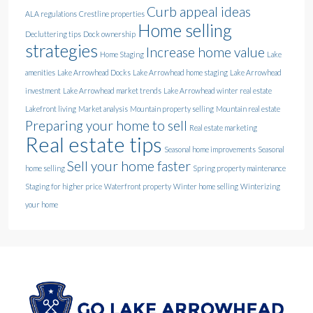
Curb appeal ideas
ALA regulations
Crestline properties
Home selling
Decluttering tips
Dock ownership
strategies
Increase home value
Home Staging
Lake
amenities
Lake Arrowhead Docks
Lake Arrowhead home staging
Lake Arrowhead
investment
Lake Arrowhead market trends
Lake Arrowhead winter real estate
Lakefront living
Market analysis
Mountain property selling
Mountain real estate
Preparing your home to sell
Real estate marketing
Real estate tips
Seasonal home improvements
Seasonal
Sell your home faster
home selling
Spring property maintenance
Staging for higher price
Waterfront property
Winter home selling
Winterizing
your home