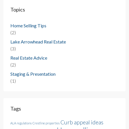
Topics
Home Selling Tips
(2)
Lake Arrowhead Real Estate
(3)
Real Estate Advice
(2)
Staging & Presentation
(1)
Tags
Curb appeal ideas
ALA regulations
Crestline properties