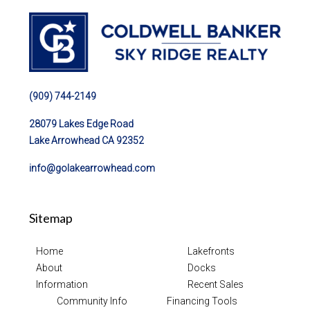
(909) 744-2149
28079 Lakes Edge Road
Lake Arrowhead CA 92352
info@golakearrowhead.com
Sitemap
Home
Lakefronts
About
Docks
Information
Recent Sales
Community Info
Financing Tools