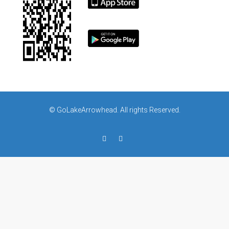
© GoLakeArrowhead. All rights Reserved.