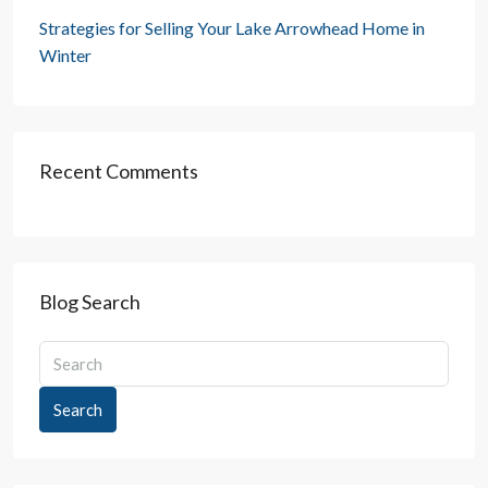
Strategies for Selling Your Lake Arrowhead Home in
Winter
Recent Comments
Blog Search
Search