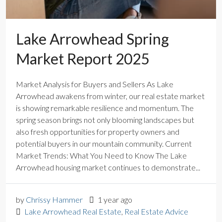
Lake Arrowhead Spring
Market Report 2025
Market Analysis for Buyers and Sellers As Lake
Arrowhead awakens from winter, our real estate market
is showing remarkable resilience and momentum. The
spring season brings not only blooming landscapes but
also fresh opportunities for property owners and
potential buyers in our mountain community. Current
Market Trends: What You Need to Know The Lake
Arrowhead housing market continues to demonstrate...
by
Chrissy Hammer
1 year ago
Lake Arrowhead Real Estate
,
Real Estate Advice