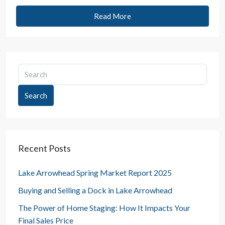
Read More
Search
Recent Posts
Lake Arrowhead Spring Market Report 2025
Buying and Selling a Dock in Lake Arrowhead
The Power of Home Staging: How It Impacts Your
Final Sales Price