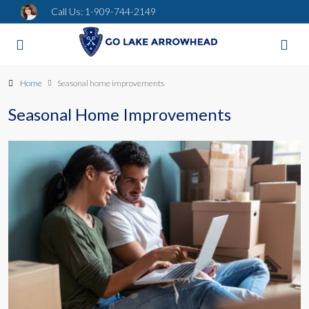
Call Us:
1-909-744-2149
Home
Seasonal home improvements
Seasonal Home Improvements