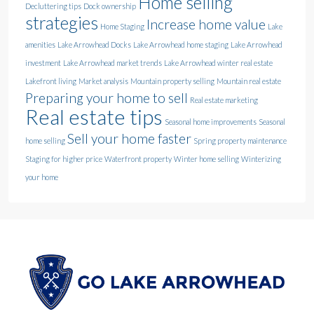
Home selling
Decluttering tips
Dock ownership
strategies
Increase home value
Home Staging
Lake
amenities
Lake Arrowhead Docks
Lake Arrowhead home staging
Lake Arrowhead
investment
Lake Arrowhead market trends
Lake Arrowhead winter real estate
Lakefront living
Market analysis
Mountain property selling
Mountain real estate
Preparing your home to sell
Real estate marketing
Real estate tips
Seasonal home improvements
Seasonal
Sell your home faster
home selling
Spring property maintenance
Staging for higher price
Waterfront property
Winter home selling
Winterizing
your home