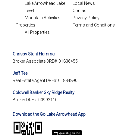
Lake Arrowhead Lake
Local News
Level
Contact
Mountain Activities
Privacy Policy
Properties
Terms and Conditions
All Properties
Chrissy Stahl-Hammer
Broker Associate DRE#: 01836455
Jeff Teel
Real Estate Agent DRE#: 01884890
Coldwell Banker Sky Ridge Realty
Broker DRE#: 00992110
Download the Go Lake Arrowhead App