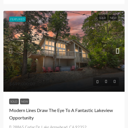
SOLD
NEW
FEATURED
$649,000.00
SOLD
NEW
Modern Lines Draw The Eye To A Fantastic Lakeview
Opportunity
28865 Cedar Dr, Lake Arrowhead, CA 92352