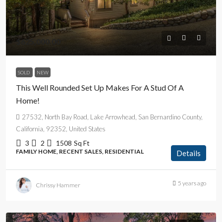
$625,000.00
SOLD
NEW
This Well Rounded Set Up Makes For A Stud Of A
Home!
27532, North Bay Road, Lake Arrowhead, San Bernardino County,
California, 92352, United States
3
2
1508
Sq Ft
FAMILY HOME, RECENT SALES, RESIDENTIAL
Details
5 years ago
Chrissy Hammer