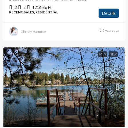
3
2
1216
Sq Ft
RECENT SALES, RESIDENTIAL
Details
5 years ago
Chrissy Hammer
SOLD
NEW
$180,000.00