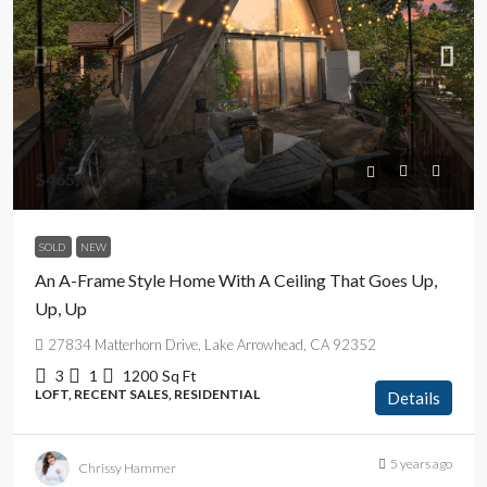
$465,000.00
SOLD
NEW
An A-Frame Style Home With A Ceiling That Goes Up,
Up, Up
27834 Matterhorn Drive, Lake Arrowhead, CA 92352
3
1
1200
Sq Ft
LOFT, RECENT SALES, RESIDENTIAL
Details
5 years ago
Chrissy Hammer