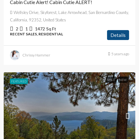
Cabin Cutie Alert! Cabin Cutie ALERT!
Wellsley Drive, Skyforest, Lake Arrowhead, San Bernardino County,
California, 92352, United States
2
1
1472
Sq Ft
RECENT SALES, RESIDENTIAL
Details
5 years ago
Chrissy Hammer
SOLD
NEW
FEATURED