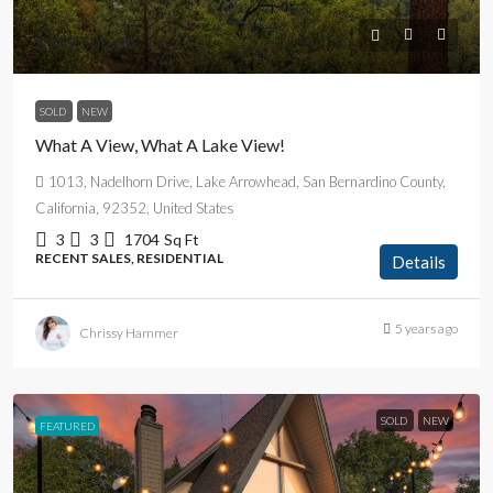
$949,500.00
SOLD
NEW
What A View, What A Lake View!
1013, Nadelhorn Drive, Lake Arrowhead, San Bernardino County,
California, 92352, United States
3
3
1704
Sq Ft
RECENT SALES, RESIDENTIAL
Details
5 years ago
Chrissy Hammer
SOLD
NEW
FEATURED