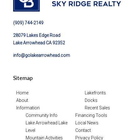
(909) 744-2149
28079 Lakes Edge Road
Lake Arrowhead CA 92352
info@golakearrowhead.com
Sitemap
Home
Lakefronts
About
Docks
Information
Recent Sales
Community Info
Financing Tools
Lake Arrowhead Lake
Local News
Level
Contact
Mountain Activities
Privacy Policy