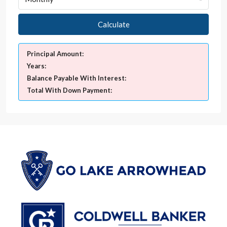
Calculate
Principal Amount:
Years:
Balance Payable With Interest:
Total With Down Payment: