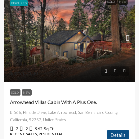
SOLD
NEW
FEATURED
$325,000.00
SOLD
NEW
Arrowhead Villas Cabin With A Plus One.
566, Hillside Drive, Lake Arrowhead, San Bernardino County,
California, 92352, United States
2
2
962
Sq Ft
RECENT SALES, RESIDENTIAL
Details