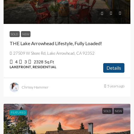
$1,650,000.00
SOLD
NEW
THE Lake Arrowhead Lifestyle, Fully Loaded!
27509 W Shore Rd, Lake Arrowhead, CA 92352
4
3
2328
Sq Ft
LAKEFRONT, RESIDENTIAL
Details
5 years ago
Chrissy Hammer
SOLD
NEW
FEATURED