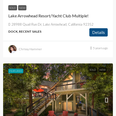
SOLD
NEW
Lake Arrowhead Resort/Yacht Club Multiple!
28988 Quail Run Dr, Lake Arrowhead, California 92352
DOCK, RECENT SALES
Details
5 years ago
Chrissy Hammer
SOLD
NEW
FEATURED