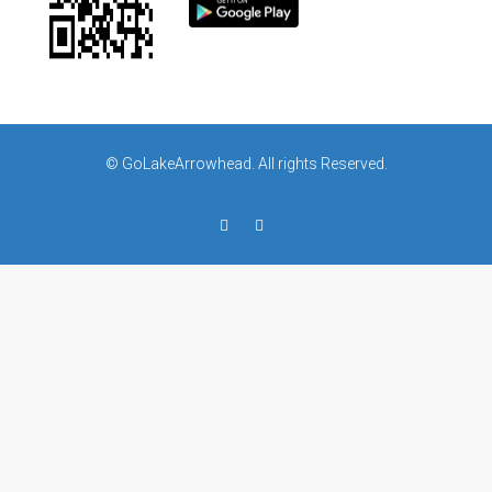
© GoLakeArrowhead. All rights Reserved.