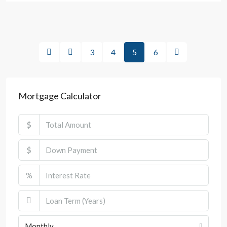
3
4
5
6
Mortgage Calculator
$
$
%
Monthly