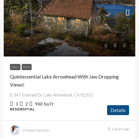
$675,000.00
SOLD
NEW
Quintessential Lake Arrowhead With Jaw Dropping
Views!
347 Emerald Dr, Lake Arrowhead, CA 92352
3
2
960
Sq Ft
RESIDENTIAL
Details
5 years ago
Chrissy Hammer