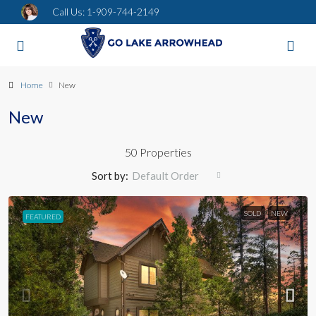
Call Us:
1-909-744-2149
Home
New
New
50 Properties
Sort by:
Default Order
SOLD
NEW
FEATURED