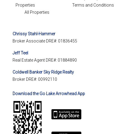
Properties
Terms and Conditions
All Properties
Chrissy Stahl-Hammer
Broker Associate DRE#: 01836455
Jeff Teel
Real Estate Agent DRE#: 01884890
Coldwell Banker Sky Ridge Realty
Broker DRE#: 00992110
Download the Go Lake Arrowhead App