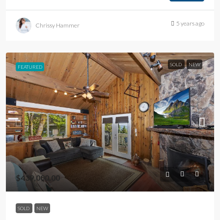
5 years ago
Chrissy Hammer
SOLD
NEW
FEATURED
$439,000.00
SOLD
NEW